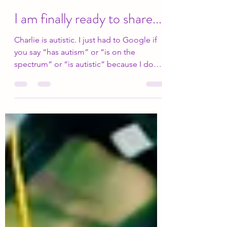
Elizabeth Drury
Apr 2
7 min read
I am finally ready to share...
Charlie is autistic. I just had to Google if
you say “has autism” or “is on the
spectrum” or “is autistic” because I do
not even know how to say it correctly.
When Charlie was in first grade, he began
having emotional outbursts or what we
would call “freak-outs”. This would occur
when Charlie was frustrated or upset and
he could not articulate his feelings. His
first-grade teacher (formally a special
education teacher) also noticed sensory
issues as well. He was also hav