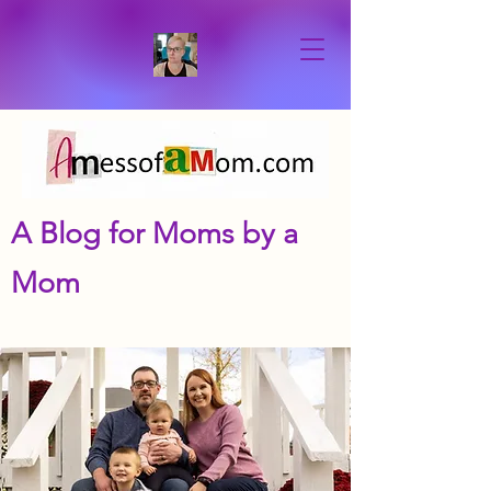
A Blog for Moms by a
Mom