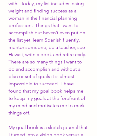
with.  Today, my list includes losing 
weight and finding success as a 
woman in the financial planning 
profession.  Things that I want to 
accomplish but haven’t even put on 
the list yet: learn Spanish fluently, 
mentor someone, be a teacher, see 
Hawaii, write a book and retire early.  
There are so many things I want to 
do and accomplish and without a 
plan or set of goals it is almost 
impossible to succeed.  I have 
found that my goal book helps me 
to keep my goals at the forefront of 
my mind and motivates me to mark 
things off.
My goal book is a sketch journal that 
I turned into a vision book versus a 