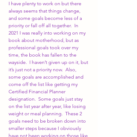
I have plenty to work on but there 
always seems that things change, 
and some goals become less of a 
priority or fall off all together.  In 
2021 I was really into working on my 
book about motherhood, but as 
professional goals took over my 
time, the book has fallen to the 
wayside.  I haven’t given up on it, but 
it’s just not a priority now.  Also, 
some goals are accomplished and 
come off the list like getting my 
Certified Financial Planner 
designation.  Some goals just stay 
on the list year after year, like losing 
weight or meal planning.  These 2 
goals need to be broken down into 
smaller steps because I obviously 
have not been working on those like 