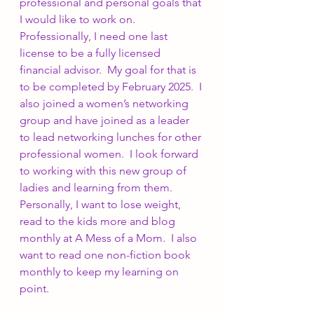
professional and personal goals that 
I would like to work on.  
Professionally, I need one last 
license to be a fully licensed 
financial advisor.  My goal for that is 
to be completed by February 2025.  I 
also joined a women’s networking 
group and have joined as a leader 
to lead networking lunches for other 
professional women.  I look forward 
to working with this new group of 
ladies and learning from them.  
Personally, I want to lose weight, 
read to the kids more and blog 
monthly at A Mess of a Mom.  I also 
want to read one non-fiction book 
monthly to keep my learning on 
point. 