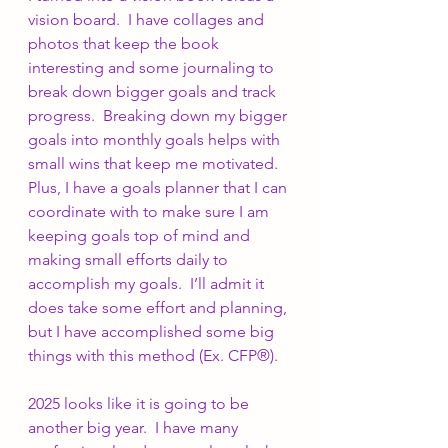
vision board.  I have collages and 
photos that keep the book 
interesting and some journaling to 
break down bigger goals and track 
progress.  Breaking down my bigger 
goals into monthly goals helps with 
small wins that keep me motivated.  
Plus, I have a goals planner that I can 
coordinate with to make sure I am 
keeping goals top of mind and 
making small efforts daily to 
accomplish my goals.  I’ll admit it 
does take some effort and planning, 
but I have accomplished some big 
things with this method (Ex. CFP®).
2025 looks like it is going to be 
another big year.  I have many 