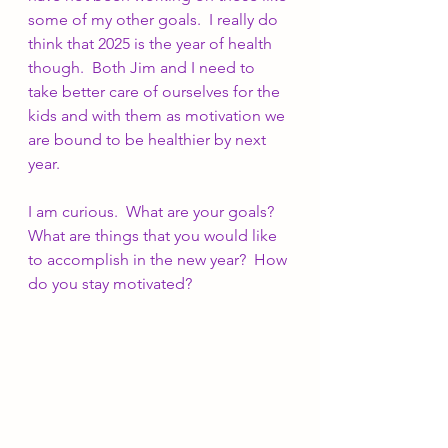
some of my other goals.  I really do 
think that 2025 is the year of health 
though.  Both Jim and I need to 
take better care of ourselves for the 
kids and with them as motivation we 
are bound to be healthier by next 
year.
I am curious.  What are your goals?  
What are things that you would like 
to accomplish in the new year?  How 
do you stay motivated?