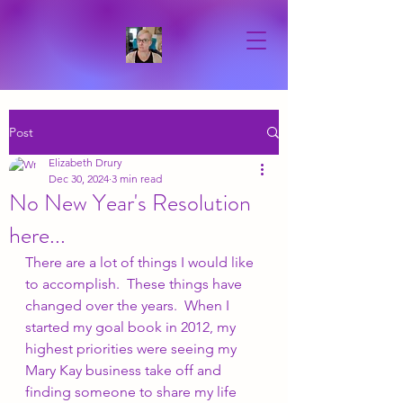
Post
Elizabeth Drury
Dec 30, 2024
3 min read
No New Year's Resolution
here...
There are a lot of things I would like 
to accomplish.  These things have 
changed over the years.  When I 
started my goal book in 2012, my 
highest priorities were seeing my 
Mary Kay business take off and 
finding someone to share my life 