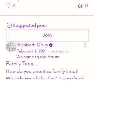
0
11
Suggested post
Join
Elizabeth Drury
February 1, 2021
·
posted in
Welcome to the Forum
Family Time...
How do you prioritize family time?  
What do you do for fun?  How often?  
Give me the details.
Subscribe Form
0
0
7
Submit