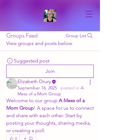
Groups Feed
Group List
View groups and posts below.
Suggested post
Join
Elizabeth Drury
September 16, 2025
·
posted in
A
Mess of a Mom Group
Welcome to our group 
A Mess of a 
Mom Group
! A space for us to connect 
and share with each other. Start by 
posting your thoughts, sharing media, 
or creating a poll.
0