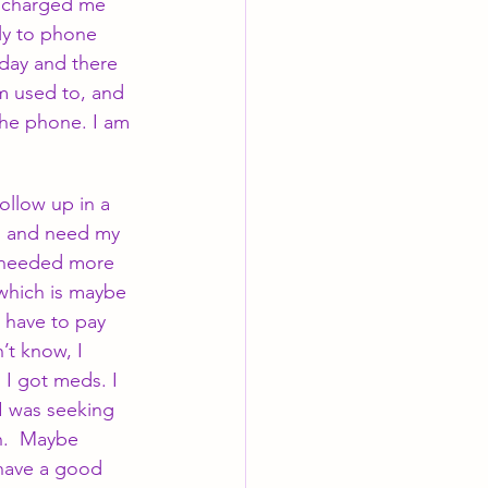
d charged me 
ly to phone 
 day and there 
am used to, and 
the phone. I am 
llow up in a 
d and need my 
I needed more 
 which is maybe 
l have to pay 
’t know, I 
I got meds. I 
I was seeking 
n.  Maybe 
 have a good 