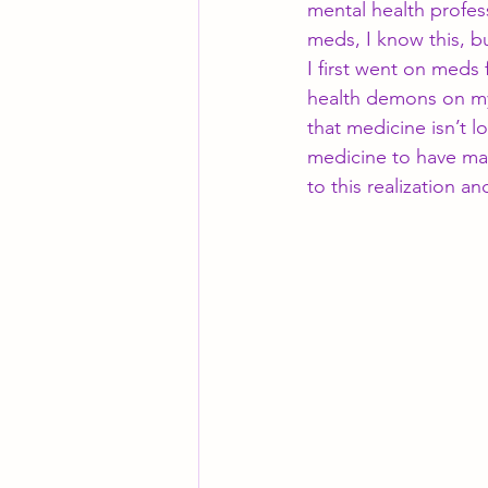
mental health profess
meds, I know this, b
I first went on meds f
health demons on my
that medicine isn’t lo
medicine to have ma
to this realization a