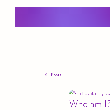
All Posts
Elizabeth Drury
Apr
Who am I