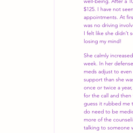
well-being. After a 
$125. I have not see
appointments. At firs
was no driving involv
I felt like she didn
losing my mind! 
She calmly increased
week. In her defense
meds adjust to even 
support than she was 
once or twice a year, 
for the call and then
guess it rubbed me t
do need to be medica
more of the counseli
talking to someone wo