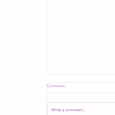
Comments
Write a comment...