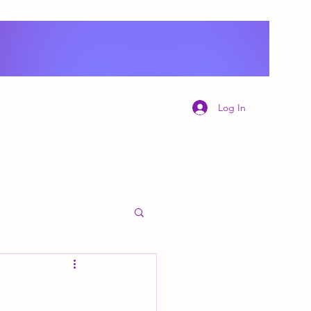
Log In