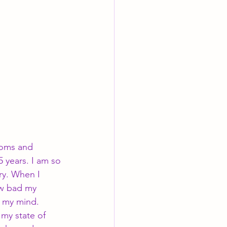
toms and 
 years. I am so 
ry. When I 
ow bad my 
g my mind. 
my state of 