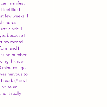
can manifest 
feel like I 
ast few weeks, I 
l chores 
tive self. I 
yes because I 
ct my mental 
form and I 
mazing number 
doing. I know 
0 minutes ago 
 was nervous to 
read. (Also, I 
ind as an 
d it really 