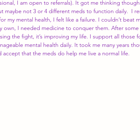
ional, I am open to referrals). It got me thinking though
ut maybe not 3 or 4 different meds to function daily.  I
or my mental health, I felt like a failure. I couldn’t beat 
 own, I needed medicine to conquer them. After some ti
sing the fight, it’s improving my life. I support all those 
nageable mental health daily. It took me many years th
nd accept that the meds do help me live a normal life.