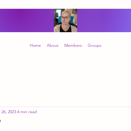
Home
About
Members
Groups
 26, 2023
4 min read
?