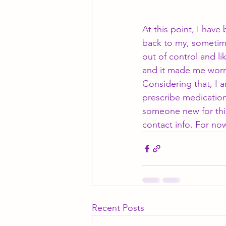
At this point, I have
back to my, sometimes
out of control and l
and it made me worry
Considering that, I a
prescribe medication
someone new for this
contact info. For no
Recent Posts