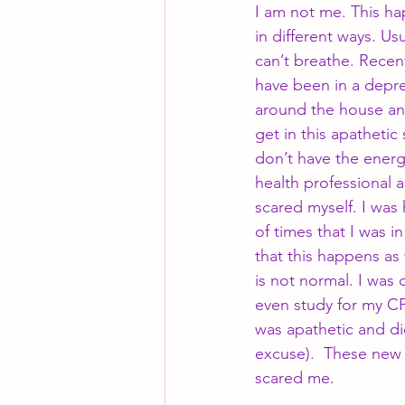
I am not me. This h
in different ways. Usu
can’t breathe. Recent
have been in a depre
around the house and
get in this apatheti
don’t have the energ
health professional 
scared myself. I wa
of times that I was i
that this happens as
is not normal. I was 
even study for my CF
was apathetic and di
excuse).  These new 
scared me.