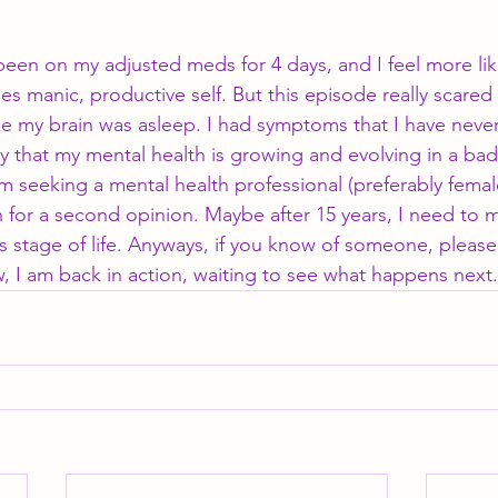
 been on my adjusted meds for 4 days, and I feel more lik
 manic, productive self. But this episode really scared m
ike my brain was asleep. I had symptoms that I have neve
 that my mental health is growing and evolving in a bad
m seeking a mental health professional (preferably femal
 for a second opinion. Maybe after 15 years, I need to 
 stage of life. Anyways, if you know of someone, please
w, I am back in action, waiting to see what happens next.