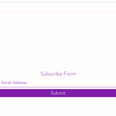
The "Magic" of Christmas
Where
gone
Subscribe Form
Submit