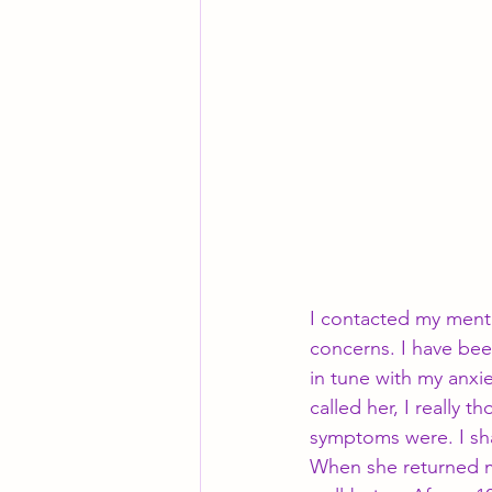
I contacted my ment
concerns. I have been
in tune with my anxi
called her, I really 
symptoms were. I sha
When she returned my