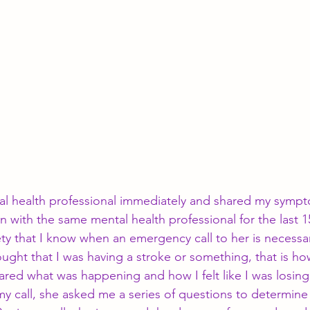
al health professional immediately and shared my symp
 with the same mental health professional for the last 15
ety that I know when an emergency call to her is necessa
thought that I was having a stroke or something, that is h
red what was happening and how I felt like I was losin
 call, she asked me a series of questions to determine 