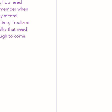
, I do need 
 remember when 
my mental 
me, I realized 
folks that need 
ough to come 