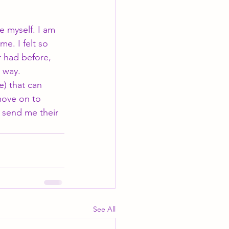
e myself. I am 
e. I felt so 
r had before, 
 way. 
e) that can 
move on to 
 send me their 
See All