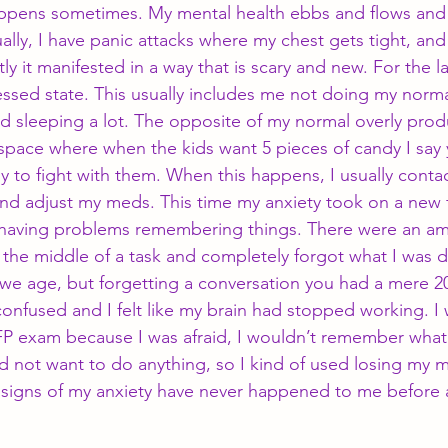
appens sometimes. My mental health ebbs and flows and 
ally, I have panic attacks where my chest gets tight, and I 
ly it manifested in a way that is scary and new. For the l
ssed state. This usually includes me not doing my norma
 sleeping a lot. The opposite of my normal overly produc
c space where when the kids want 5 pieces of candy I say 
y to fight with them. When this happens, I usually conta
and adjust my meds. This time my anxiety took on a new 
s having problems remembering things. There were an a
n the middle of a task and completely forgot what I was 
 we age, but forgetting a conversation you had a mere 2
confused and I felt like my brain had stopped working. I
P exam because I was afraid, I wouldn’t remember what I 
d not want to do anything, so I kind of used losing my m
signs of my anxiety have never happened to me before an