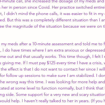
10-minute call, she increased the dosage of my meds an
n her in person since Covid. Her practice switched entire
t, I didn’t mind the phone calls, it was easier to fit in my
ed. But this was a completely different situation than I 
’t see the magnitude of the situation because we were on 
 my meds after a 10-minute assessment and told me to fo
, I do have times where I am extra anxious or depresse
me out and that usually works. This time though, I felt 
giving me. If I must pay $125 every time I have a crisis,
the effect is that I do not want to contact her since I wil
 for follow up sessions to make sure I am stabilized. I don
he wrong way this time. I was looking for more help and 
ted at some level to function normally, but I think that 
ng side. Some support for a very new and scary situatio
uld help. I haven’t really talked to her in years. (If you