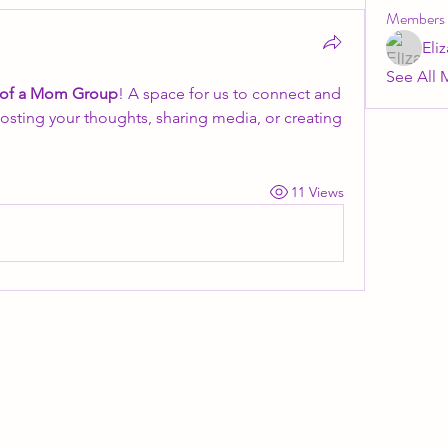
Members
Eli
See All 
 of a Mom Group
! A space for us to connect and 
posting your thoughts, sharing media, or creating 
11 Views