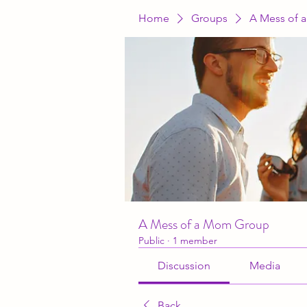
Home
Groups
A Mess of 
A Mess of a Mom Group
Public
·
1 member
Discussion
Media
Back