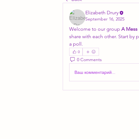
Elizabeth Drury
September 16, 2025
Welcome to our group 
A Mess
share with each other. Start by 
a poll.
0
0 Comments
Ваш комментарий...