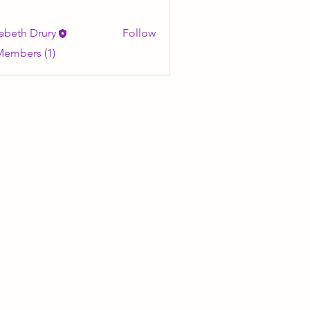
zabeth Drury
Follow
Members (1)