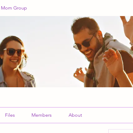
a Mom Group
Files
Members
About