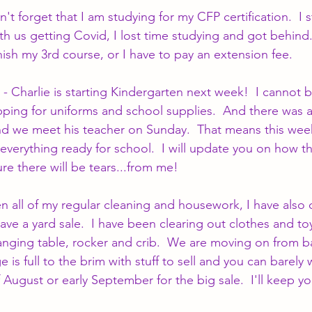
't forget that I am studying for my CFP certification.  I s
th us getting Covid, I lost time studying and got behind.
inish my 3rd course, or I have to pay an extension fee.
 - Charlie is starting Kindergarten next week!  I cannot b
ing for uniforms and school supplies.  And there was a
nd we meet his teacher on Sunday.  That means this week
everything ready for school.  I will update you on how the
re there will be tears...from me!
en all of my regular cleaning and housework, I have also
ve a yard sale.  I have been clearing out clothes and to
hanging table, rocker and crib.  We are moving on from ba
is full to the brim with stuff to sell and you can barely wa
 August or early September for the big sale.  I'll keep y