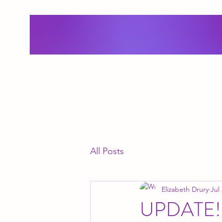
All Posts
Elizabeth Drury
Jul
UPDATE!