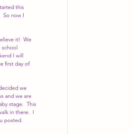
tarted this 
  So now I 
elieve it!  We 
 school 
end I will 
 first day of 
 decided we 
ys and we are 
by stage.  This 
lk in there.  I 
ou posted.