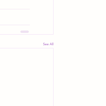
See All