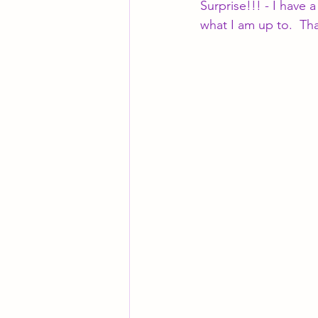
Surprise!!! - I have
what I am up to.  Th