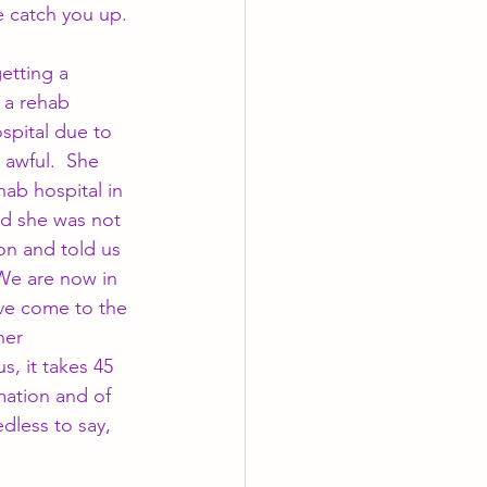
e catch you up.
etting a 
 a rehab 
spital due to 
 awful.  She 
ab hospital in 
d she was not 
on and told us 
 We are now in 
ave come to the 
her 
s, it takes 45 
mation and of 
less to say, 