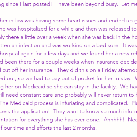
ong since I last posted!  I have been beyond busy.  Let m
er-in-law was having some heart issues and ended up g
he was hospitalized for a while and then was released to
ly there a little over a week when she was back in the ho
tten an infection and was working on a bed sore.  It was
hospital again for a few days and we found her a new reh
 been there for a couple weeks when insurance decide
cut off her insurance.  They did this on a Friday afterno
ed out, so we had to pay out of pocket for her to stay. 
ng her on Medicaid so she can stay in the facility.  We h
will need constant care and probably will never return to 
The Medicaid process is infuriating and complicated.  Plu
cess the application!  They want to know so much infor
ation for everything she has ever done.  Ahhhhh!  Need
of our time and efforts the last 2 months.