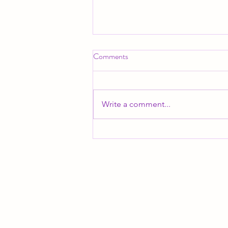
Comments
Write a comment...
I am finally ready to share...