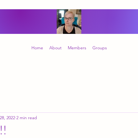
Home
About
Members
Groups
 28, 2022
2 min read
!!