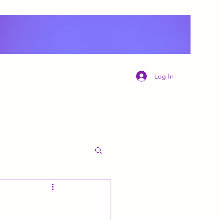
Log In