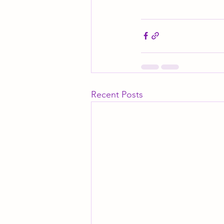
Recent Posts