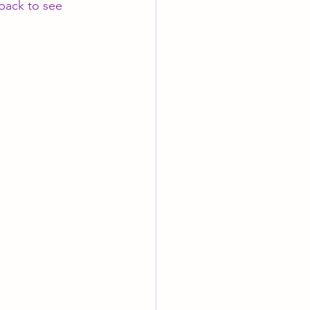
back to see 