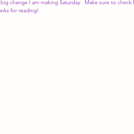
 a big change I am making Saturday.  Make sure to check 
anks for reading!