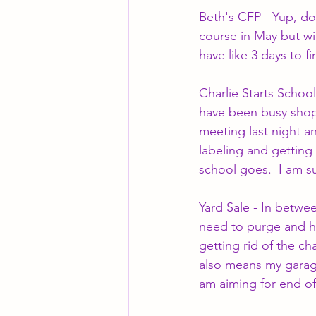
Beth's CFP - Yup, don
course in May but wi
have like 3 days to f
Charlie Starts School
have been busy shopp
meeting last night a
labeling and getting 
school goes.  I am su
Yard Sale - In betwe
need to purge and ha
getting rid of the c
also means my garage 
am aiming for end of