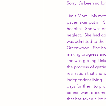
Sorry it's been so l
Jim's Mom - My moth
pacemaker put in.  S
hospital.  She was on
neglect.  She had go
was admitted to the 
Greenwood.  She had
making progress and 
she was getting kick
the process of getti
realization that she 
independent living.  
days for them to pro
course want document
that has taken a lot 