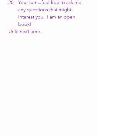
Your turn...feel free to ask me 
any questions that might 
interest you.  I am an open 
book!
Until next time...