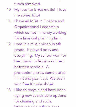
tubes removed.
My favorite is 80s music!  I love 
me some Toto!
I have an MBA in Finance and 
Organizational Leadership 
which comes in handy working 
for a financial planning firm.
I was in a music video in 6th 
grade.  It played on tv and 
everything.  My school won for 
best music video in a contest 
between schools.  A 
professional crew came out to 
film it and jazz it up.  We even 
won free K Swiss shoes.
I like to recycle and have been 
trying new sustainable options 
for cleaning and such.  
Worrying about the planet 