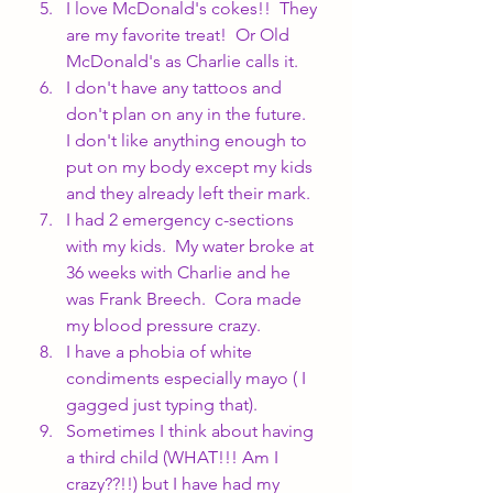
I love McDonald's cokes!!  They 
are my favorite treat!  Or Old 
McDonald's as Charlie calls it.
I don't have any tattoos and 
don't plan on any in the future.  
I don't like anything enough to 
put on my body except my kids 
and they already left their mark.
I had 2 emergency c-sections 
with my kids.  My water broke at 
36 weeks with Charlie and he 
was Frank Breech.  Cora made 
my blood pressure crazy.
I have a phobia of white 
condiments especially mayo ( I 
gagged just typing that).
Sometimes I think about having 
a third child (WHAT!!! Am I 
crazy??!!) but I have had my 