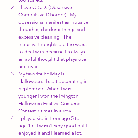
I have O.C.D. (Obsessive 
Compulsive Disorder).  My 
obsessions manifest as intrusive 
thoughts, checking things and 
excessive cleaning.  The 
intrusive thoughts are the worst 
to deal with because its always 
an awful thought that plays over 
and over.
My favorite holiday is 
Halloween.  I start decorating in 
September.  When I was 
younger I won the Irvington 
Halloween Festival Costume 
Contest 7 times in a row.
I played violin from age 5 to 
age 15.  I wasn't very good but I 
enjoyed it and I learned a lot.