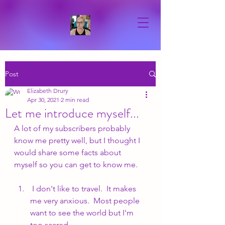
Post
Elizabeth Drury
Apr 30, 2021
2 min read
Let me introduce myself...
A lot of my subscribers probably 
know me pretty well, but I thought I 
would share some facts about 
myself so you can get to know me.
 I don't like to travel.  It makes 
me very anxious.  Most people 
want to see the world but I'm 
too scared.