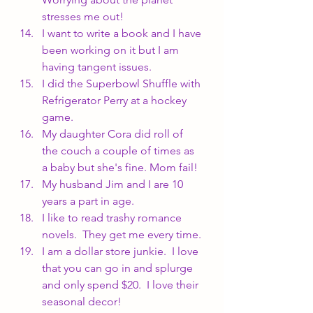
stresses me out!
I want to write a book and I have 
been working on it but I am 
having tangent issues.
I did the Superbowl Shuffle with 
Refrigerator Perry at a hockey 
game.
My daughter Cora did roll of 
the couch a couple of times as 
a baby but she's fine. Mom fail!
My husband Jim and I are 10 
years a part in age.
I like to read trashy romance 
novels.  They get me every time.
I am a dollar store junkie.  I love 
that you can go in and splurge 
and only spend $20.  I love their 
seasonal decor!